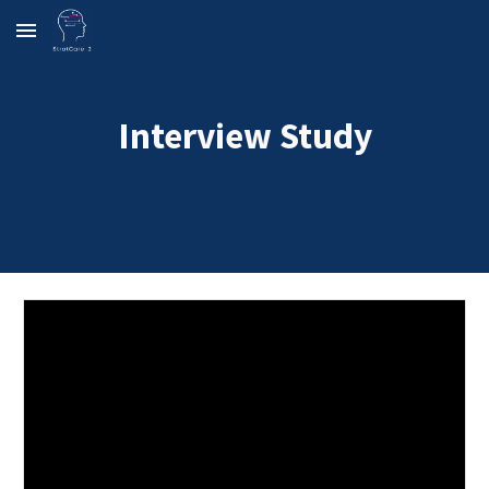
Skip to main content
Skip to navigation
Interview Study