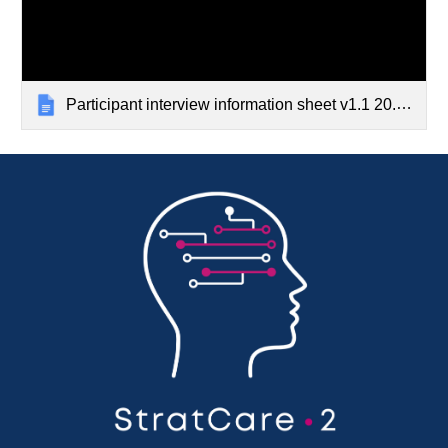
Participant interview information sheet v1.1 20.08.24