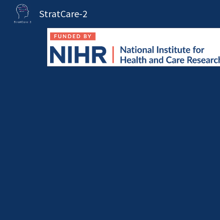
StratCare-2
Sk