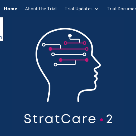
Home
About the Trial
Trial Updates
Trial Docume
ip to main content
Skip to navigat