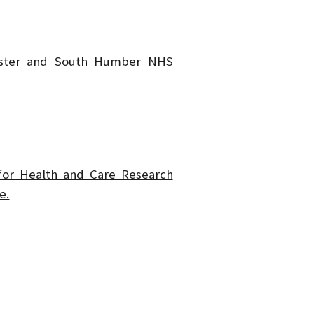
ster and South Humber NHS
 for Health and Care Research
e.