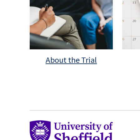
About the Trial