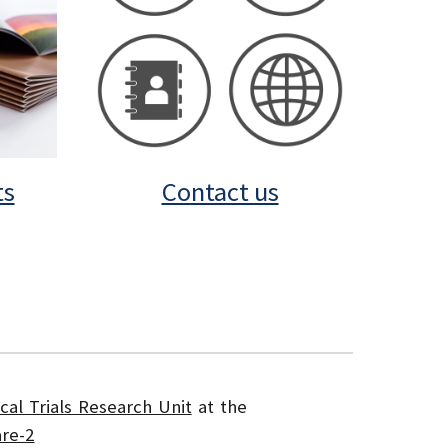
ts
Contact us
ical Trials Research Unit
at the
re-2