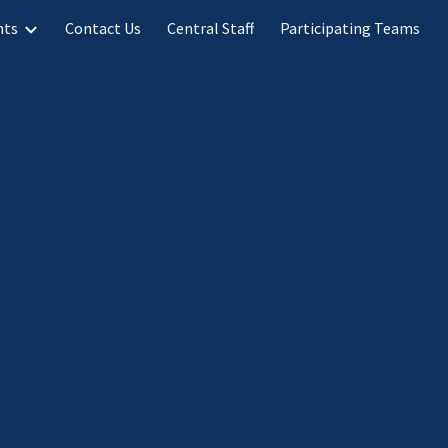
nts
Contact Us
Central Staff
Participating Teams
ion