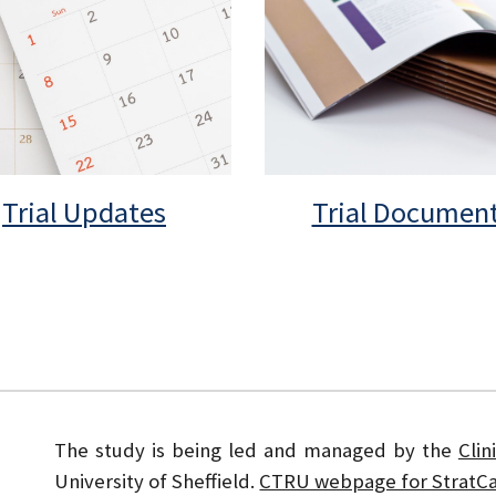
Trial Updates
Trial Documen
The study is being led and managed by the
Clin
University of Sheffield.
CTRU webpage for StratCa