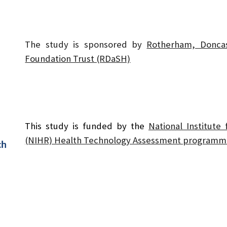
The study is sponsored by
Rotherham, Donca
Foundation Trust (RDaSH)
This study is funded by the
National Institute
(NIHR) Health Technology Assessment programm