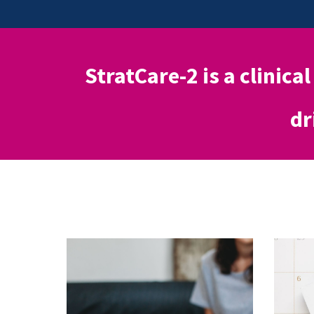
StratCare-2 is a clinical
dr