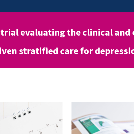
 trial evaluating the clinical and
iven stratified care for depressi