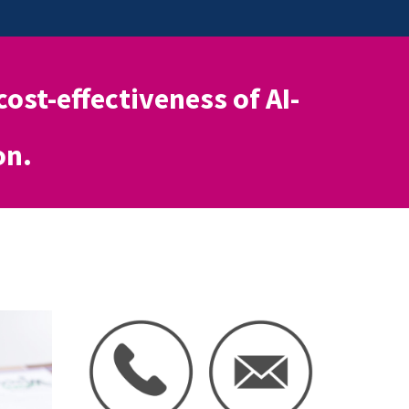
 cost-effectiveness of AI-
on.