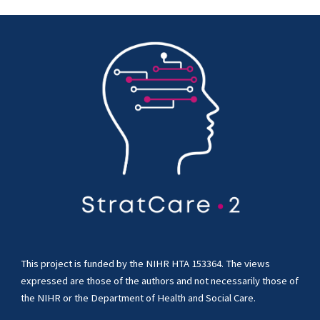
This project is funded by the NIHR HTA 153364. The views
expressed are those of the authors and not necessarily those of
the NIHR or the Department of Health and Social Care.