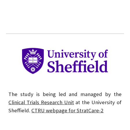
The study is being led and managed by the
Clinical Trials Research Unit
at the University of
Sheffield.
CTRU webpage for StratCare-2