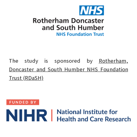
The study is sponsored by
Rotherham,
Doncaster and South Humber NHS Foundation
Trust (RDaSH)