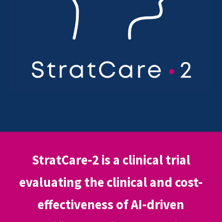
StratCare-2 is a clinical trial
evaluating the clinical and cost-
effectiveness of AI-driven