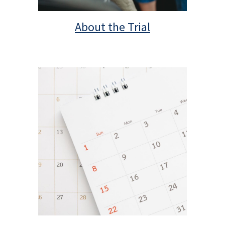
About the Trial