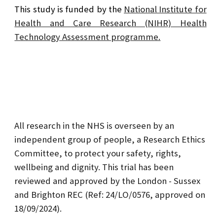
This study is funded by the
National Institute for
Health and Care Research (NIHR) Health
Technology Assessment programme.
All research in the NHS is overseen by an
independent group of people, a Research Ethics
Committee, to protect your safety, rights,
wellbeing and dignity. This trial has been
reviewed and approved by the London - Sussex
and Brighton REC (Ref: 24/LO/0576, approved on
18/09/2024).