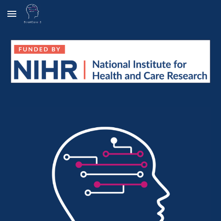
Skip to main content
Skip to navigation