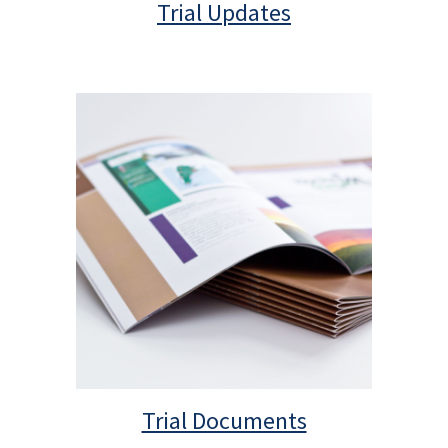
Trial Updates
Trial Documents