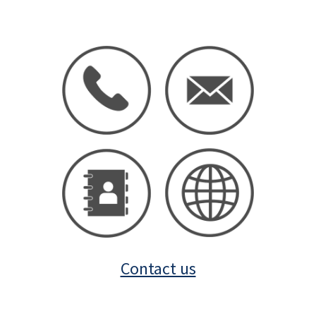
Contact us