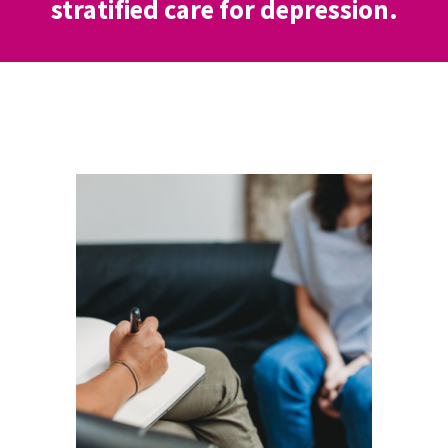
stratified care for depression.